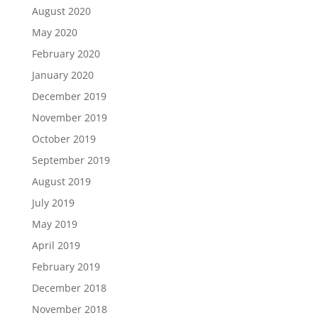
August 2020
May 2020
February 2020
January 2020
December 2019
November 2019
October 2019
September 2019
August 2019
July 2019
May 2019
April 2019
February 2019
December 2018
November 2018