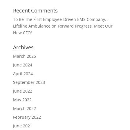
Recent Comments
To Be The First Employee-Driven EMS Company. -
Lifeline Ambulance
on
Forward Progress, Meet Our
New CFO!
Archives
March 2025
June 2024
April 2024
September 2023
June 2022
May 2022
March 2022
February 2022
June 2021