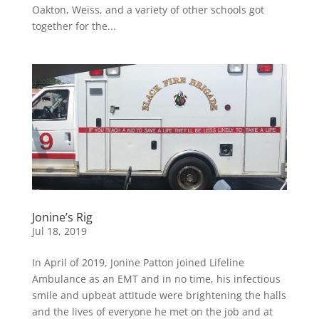
Oakton, Weiss, and a variety of other schools got
together for the...
Jonine’s Rig
Jul 18, 2019
In April of 2019, Jonine Patton joined Lifeline
Ambulance as an EMT and in no time, his infectious
smile and upbeat attitude were brightening the halls
and the lives of everyone he met on the job and at