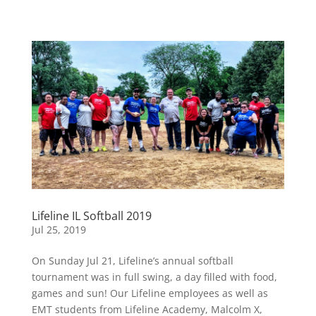
Lifeline IL Softball 2019
Jul 25, 2019
On Sunday Jul 21, Lifeline’s annual softball
tournament was in full swing, a day filled with food,
games and sun! Our Lifeline employees as well as
EMT students from Lifeline Academy, Malcolm X,