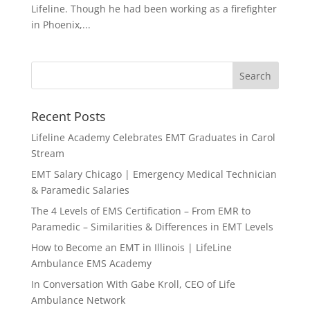
Lifeline. Though he had been working as a firefighter
in Phoenix,...
Recent Posts
Lifeline Academy Celebrates EMT Graduates in Carol
Stream
EMT Salary Chicago | Emergency Medical Technician
& Paramedic Salaries
The 4 Levels of EMS Certification – From EMR to
Paramedic – Similarities & Differences in EMT Levels
How to Become an EMT in Illinois | LifeLine
Ambulance EMS Academy
In Conversation With Gabe Kroll, CEO of Life
Ambulance Network