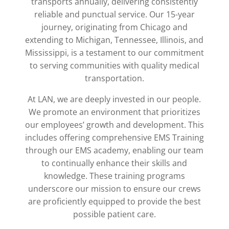
transports annually, delivering consistently
reliable and punctual service. Our 15-year
journey, originating from Chicago and
extending to Michigan, Tennessee, Illinois, and
Mississippi, is a testament to our commitment
to serving communities with quality medical
transportation.
At LAN, we are deeply invested in our people.
We promote an environment that prioritizes
our employees’ growth and development. This
includes offering comprehensive EMS Training
through our EMS academy, enabling our team
to continually enhance their skills and
knowledge. These training programs
underscore our mission to ensure our crews
are proficiently equipped to provide the best
possible patient care.