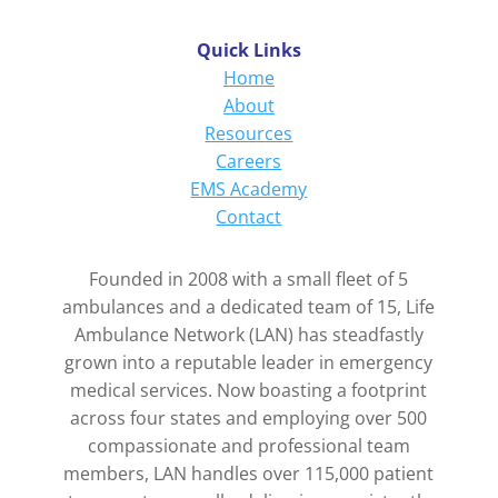
Quick Links
Home
About
Resources
Careers
EMS Academy
Contact
Founded in 2008 with a small fleet of 5
ambulances and a dedicated team of 15, Life
Ambulance Network (LAN) has steadfastly
grown into a reputable leader in emergency
medical services. Now boasting a footprint
across four states and employing over 500
compassionate and professional team
members, LAN handles over 115,000 patient