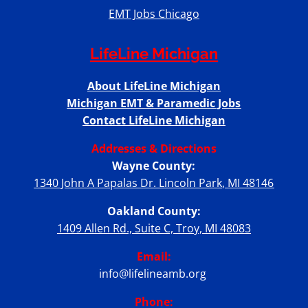
EMT Jobs Chicago
LifeLine Michigan
About LifeLine Michigan
Michigan EMT & Paramedic Jobs
Contact LifeLine Michigan
Addresses & Directions
Wayne County:
1340 John A Papalas Dr. Lincoln Park, MI 48146
Oakland County:
1409 Allen Rd., Suite C, Troy, MI 48083
Email:
info@lifelineamb.org
Phone: