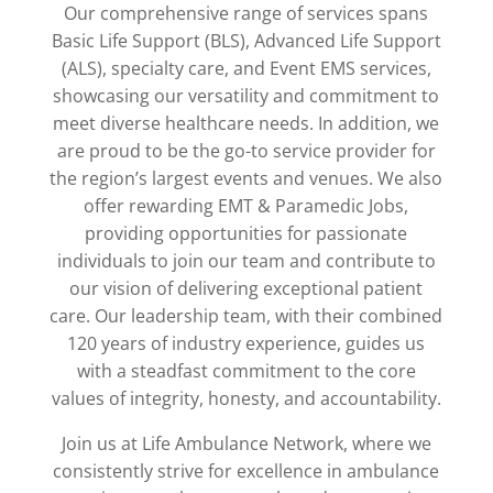
Our comprehensive range of services spans
Basic Life Support (BLS), Advanced Life Support
(ALS), specialty care, and Event EMS services,
showcasing our versatility and commitment to
meet diverse healthcare needs. In addition, we
are proud to be the go-to service provider for
the region’s largest events and venues. We also
offer rewarding EMT & Paramedic Jobs,
providing opportunities for passionate
individuals to join our team and contribute to
our vision of delivering exceptional patient
care. Our leadership team, with their combined
120 years of industry experience, guides us
with a steadfast commitment to the core
values of integrity, honesty, and accountability.
Join us at Life Ambulance Network, where we
consistently strive for excellence in ambulance