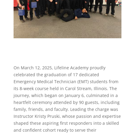
On March 12, 2025, Lifeline Academy proudly
celebrated the graduation of 17 dedicated
Emergency Medical Technician (EMT) students from
its 8-week course held in Carol Stream, Illinois. The
journey, which began on January 6, culminated in a
heartfelt ceremony attended by 90 guests, including
family, friends, and faculty. Leading the charge was
Instructor Kristy Pruski, whose passion and expertise
shaped these aspiring first responders into a skilled
and confident cohort ready to serve their