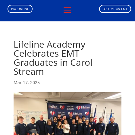
PAY ONLINE
BECOME AN EMT
Lifeline Academy
Celebrates EMT
Graduates in Carol
Stream
Mar 17, 2025