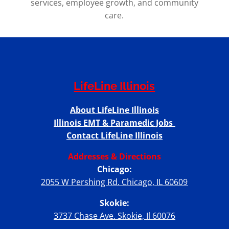
services, employee growth, and community
care.
LifeLine Illinois
About LifeLine Illinois
Illinois EMT & Paramedic Jobs
Contact LifeLine Illinois
Addresses & Directions
Chicago:
2055 W Pershing Rd. Chicago, IL 60609
Skokie:
3737 Chase Ave. Skokie, Il 60076