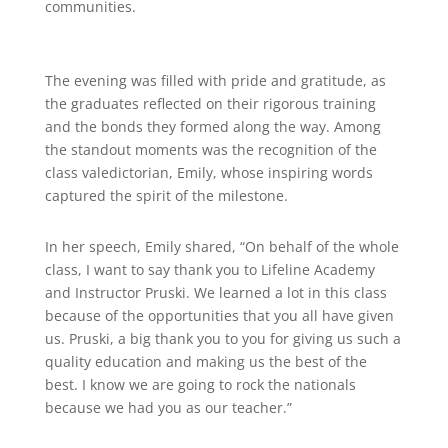
communities.
The evening was filled with pride and gratitude, as
the graduates reflected on their rigorous training
and the bonds they formed along the way. Among
the standout moments was the recognition of the
class valedictorian, Emily, whose inspiring words
captured the spirit of the milestone.
In her speech, Emily shared, “On behalf of the whole
class, I want to say thank you to Lifeline Academy
and Instructor Pruski. We learned a lot in this class
because of the opportunities that you all have given
us. Pruski, a big thank you to you for giving us such a
quality education and making us the best of the
best. I know we are going to rock the nationals
because we had you as our teacher.”