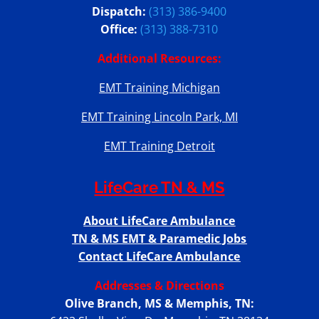
Dispatch:
(313) 386-9400
Office:
(313) 388-7310
Additional Resources:
EMT Training Michigan
EMT Training Lincoln Park, MI
EMT Training Detroit
LifeCare TN & MS
About LifeCare Ambulance
TN & MS EMT & Paramedic Jobs
Contact LifeCare Ambulance
Addresses & Directions
Olive Branch, MS & Memphis, TN: