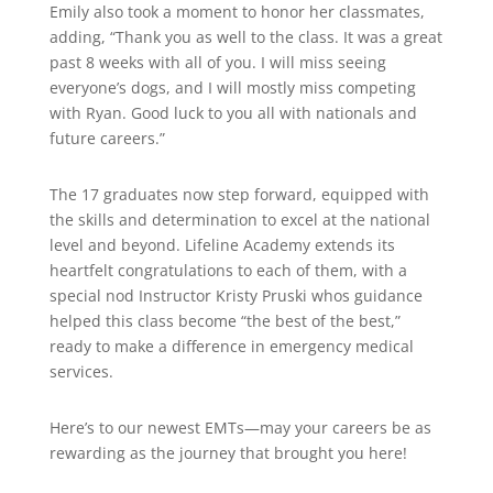
Emily also took a moment to honor her classmates,
adding, “Thank you as well to the class. It was a great
past 8 weeks with all of you. I will miss seeing
everyone’s dogs, and I will mostly miss competing
with Ryan. Good luck to you all with nationals and
future careers.”
The 17 graduates now step forward, equipped with
the skills and determination to excel at the national
level and beyond. Lifeline Academy extends its
heartfelt congratulations to each of them, with a
special nod Instructor Kristy Pruski whos guidance
helped this class become “the best of the best,”
ready to make a difference in emergency medical
services.
Here’s to our newest EMTs—may your careers be as
rewarding as the journey that brought you here!