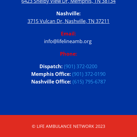
6423 Shelby View Dr, Memphis, TN 38134
Nashville:
3715 Vulcan Dr, Nashville, TN 37211
Email:
info@lifelineamb.org
Phone:
Dispatch:
(901) 372-0200
Memphis Office:
(901) 372-0190
Nashville Office:
(615) 795-6787
© LIFE AMBULANCE NETWORK 2023