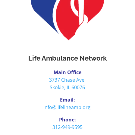
Life Ambulance Network
Main Office
3737 Chase Ave.
Skokie, IL 60076
Email:
info@lifelineamb.org
Phone:
312-949-9595