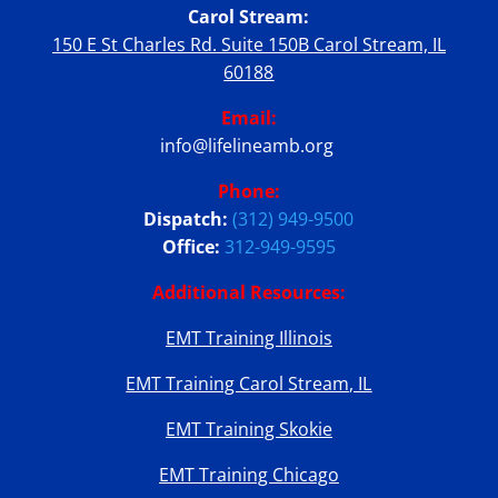
Carol Stream:
150 E St Charles Rd. Suite 150B Carol Stream, IL
60188
Email:
info@lifelineamb.org
Phone:
Dispatch:
(312) 949-9500
Office:
312-949-9595
Additional Resources:
EMT Training Illinois
EMT Training Carol Stream, IL
EMT Training Skokie
EMT Training Chicago