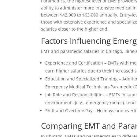
Paramedics, the highest level of EMS providers
ability to administer more intensive medical i
between $42,000 to $63,000 annually. Entry-leve
those with extensive experience and specialize
salaries closer to the higher end.
Factors Influencing Emer
EMT and paramedic salaries in Chicago, Illinoi
Experience and Certification – EMTs with mor
earn higher salaries due to their increased sk
Education and Specialized Training – Additio
Emergency Medical Technician-Paramedic (CCE
Job Role and Responsibilities – EMTs in superv
environments (e.g., emergency rooms), tend
Shift and Overtime Pay – Holidays and overti
Comparing EMT and Param
In Chicago, EMTs and paramedics earn different