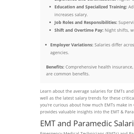
Education and Specialized Training:
Add
increases salary.
Job Roles and Responsibilities:
Supervis
Shift and Overtime Pay:
Night shifts, w
Employer Variations:
Salaries differ acr
agencies.
Benefits:
Comprehensive health insurance, r
are common benefits.
Learn about the average salaries for EMTs and
well as the latest salary trends for these crit
you’re curious about how much EMTs make in Ch
provides valuable insights into the EMT & Para
EMT and Paramedic Salari
Emergency Medical Technicians (EMTs) and Par