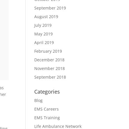
,
September 2019
August 2019
July 2019
May 2019
April 2019
February 2019
December 2018
November 2018
September 2018
as
Categories
ther
Blog
EMS Careers
EMS Training
Life Ambulance Network
ding