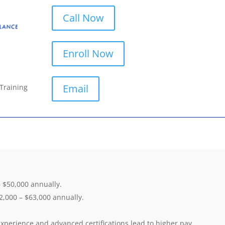
Call Now
Enroll Now
Email
 Training
 $50,000 annually.
,000 – $63,000 annually.
xperience and advanced certifications lead to higher pay.