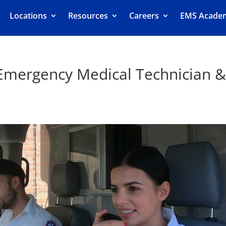
Locations
Resources
Careers
EMS Acade
 Emergency Medical Technician 