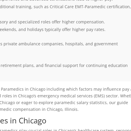
itional training, such as Critical Care EMT-Paramedic certification
ory and specialized roles offer higher compensation.
eekends, and holidays typically offer higher pay rates.
oss private ambulance companies, hospitals, and government
etirement plans, and financial support for continuing education
 Paramedics in Chicago including which factors may influence pay 
ical roles in Chicago’s emergency medical services (EMS) sector. Whe
icago or eager to explore paramedic salary statistics, our guide
medic compensation in Chicago, Illinois.
es in Chicago
amedics play crucial roles in Chicago’s healthcare system, respon