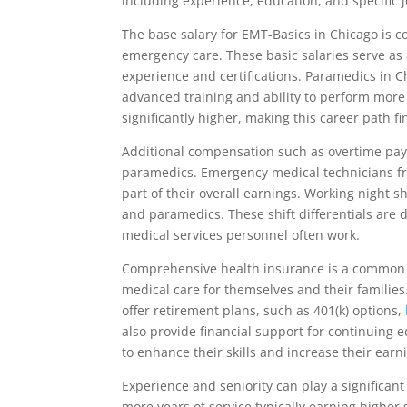
including experience, education, and specific j
The base salary for EMT-Basics in Chicago is com
emergency care. These basic salaries serve as
experience and certifications. Paramedics in 
advanced training and ability to perform more
significantly higher, making this career path f
Additional compensation such as overtime pay 
paramedics. Emergency medical technicians fre
part of their overall earnings. Working night s
and paramedics. These shift differentials are
medical services personnel often work.
Comprehensive health insurance is a common b
medical care for themselves and their families
offer retirement plans, such as 401(k) options,
also provide financial support for continuing
to enhance their skills and increase their earn
Experience and seniority can play a significa
more years of service typically earning higher s