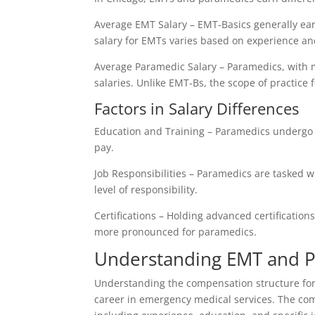
Average EMT Salary – EMT-Basics generally earn
salary for EMTs varies based on experience and 
Average Paramedic Salary – Paramedics, with m
salaries. Unlike EMT-Bs, the scope of practice 
Factors in Salary Differences
Education and Training – Paramedics undergo 
pay.
Job Responsibilities – Paramedics are tasked w
level of responsibility.
Certifications – Holding advanced certificatio
more pronounced for paramedics.
Understanding EMT and 
Understanding the compensation structure for
career in emergency medical services. The comp