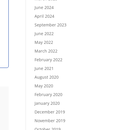
June 2024
April 2024
September 2023
June 2022
May 2022
March 2022
February 2022
June 2021
August 2020
May 2020
February 2020
January 2020
December 2019
November 2019
October 2019