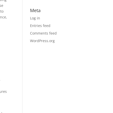
ose
Meta
nto
ence,
Log in
Entries feed
Comments feed
WordPress.org
-
gures