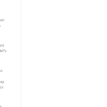
eir
s
ant
 EMTs
to
may
ics
d