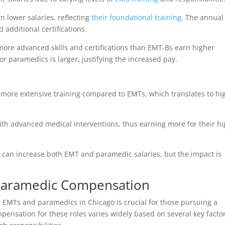
 lower salaries, reflecting
their foundational training
. The annual
additional certifications.
ore advanced skills and certifications than EMT-Bs earn higher
for paramedics is larger, justifying the increased pay.
more extensive training compared to EMTs, which translates to hi
ith advanced medical interventions, thus earning more for their h
ns can increase both EMT and paramedic salaries, but the impact is
Paramedic Compensation
 EMTs and paramedics in Chicago is crucial for those pursuing a
ensation for these roles varies widely based on several key factor