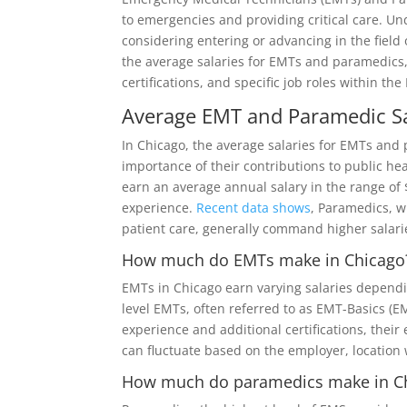
to emergencies and providing critical care. Und
considering entering or advancing in the field o
the average salaries for EMTs and paramedics,
certifications, and specific job roles within the
Average EMT and Paramedic Sa
In Chicago, the average salaries for EMTs and
importance of their contributions to public he
earn an average annual salary in the range of $
experience.
Recent data shows
, Paramedics, 
patient care, generally command higher salari
How much do EMTs make in Chicago
EMTs in Chicago earn varying salaries dependin
level EMTs, often referred to as EMT-Basics (E
experience and additional certifications, thei
can fluctuate based on the employer, location 
How much do paramedics make in C