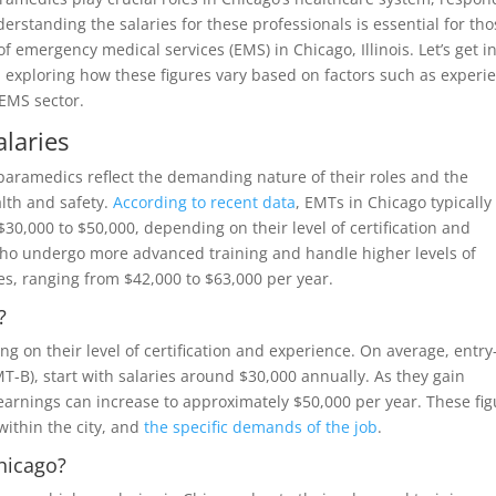
erstanding the salaries for these professionals is essential for th
f emergency medical services (EMS) in Chicago, Illinois. Let’s get i
 exploring how these figures vary based on factors such as experi
 EMS sector.
laries
 paramedics reflect the demanding nature of their roles and the
alth and safety.
According to recent data
, EMTs in Chicago typically
30,000 to $50,000, depending on their level of certification and
who undergo more advanced training and handle higher levels of
es, ranging from $42,000 to $63,000 per year.
?
g on their level of certification and experience. On average, entry
MT-B), start with salaries around $30,000 annually. As they gain
r earnings can increase to approximately $50,000 per year. These fi
within the city, and
the specific demands of the job
.
hicago?