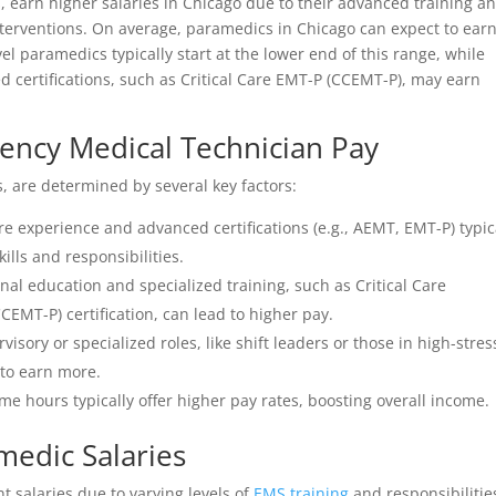
, earn higher salaries in Chicago due to their advanced training a
nterventions. On average, paramedics in Chicago can expect to ear
l paramedics typically start at the lower end of this range, while
d certifications, such as Critical Care EMT-P (CCEMT-P), may earn
gency Medical Technician Pay
s, are determined by several key factors:
e experience and advanced certifications (e.g., AEMT, EMT-P) typic
ills and responsibilities.
nal education and specialized training, such as Critical Care
MT-P) certification, can lead to higher pay.
isory or specialized roles, like shift leaders or those in high-stres
 to earn more.
me hours typically offer higher pay rates, boosting overall income.
edic Salaries
 salaries due to varying levels of
EMS training
and responsibilitie