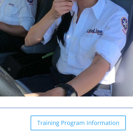
Training Program Information