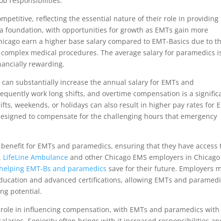
ob responsibilities.
petitive, reflecting the essential nature of their role in providing
 a foundation, with opportunities for growth as EMTs gain more
Chicago earn a higher base salary compared to EMT-Basics due to th
 complex medical procedures. The average salary for paramedics i
inancially rewarding.
can substantially increase the annual salary for EMTs and
quently work long shifts, and overtime compensation is a signific
hifts, weekends, or holidays can also result in higher pay rates for
 designed to compensate for the challenging hours that emergency
enefit for EMTs and paramedics, ensuring that they have access 
.
LifeLine Ambulance
and other Chicago EMS employers in Chicago
helping EMT-Bs
and paramedics
save for their future. Employers 
 education and advanced certifications, allowing EMTs and paramed
ing potential.
nt role in influencing compensation, with EMTs and paramedics with
alaries. Seniority often brings with it increased responsibilities an