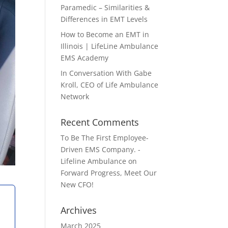
Paramedic – Similarities &
Differences in EMT Levels
How to Become an EMT in
Illinois | LifeLine Ambulance
EMS Academy
In Conversation With Gabe
Kroll, CEO of Life Ambulance
Network
Recent Comments
To Be The First Employee-
Driven EMS Company. -
Lifeline Ambulance
on
Forward Progress, Meet Our
New CFO!
Archives
March 2025