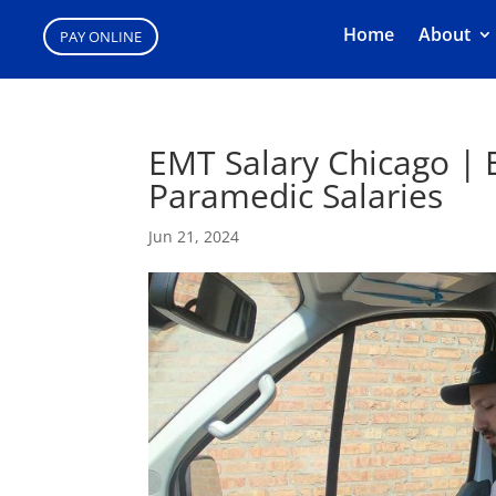
Home
About
PAY ONLINE
EMT Salary Chicago |
Paramedic Salaries
Jun 21, 2024