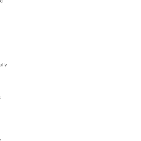
nd
n
ally
s
s.