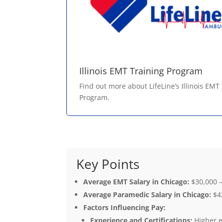
Illinois EMT Training Program
Find out more about LifeLine’s Illinois EMT
Program.
Key Points
Average EMT Salary in Chicago:
$30,000 –
Average Paramedic Salary in Chicago:
$42
Factors Influencing Pay:
Experience and Certifications:
Higher e