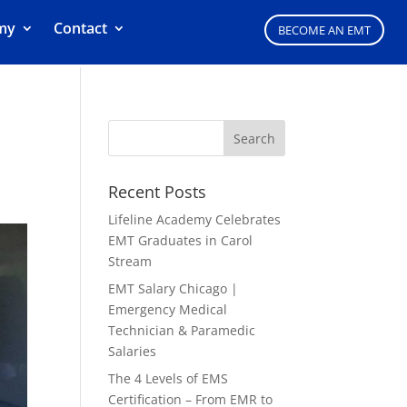
my
Contact
BECOME AN EMT
&
Recent Posts
Lifeline Academy Celebrates
EMT Graduates in Carol
Stream
EMT Salary Chicago |
Emergency Medical
Technician & Paramedic
Salaries
The 4 Levels of EMS
Certification – From EMR to