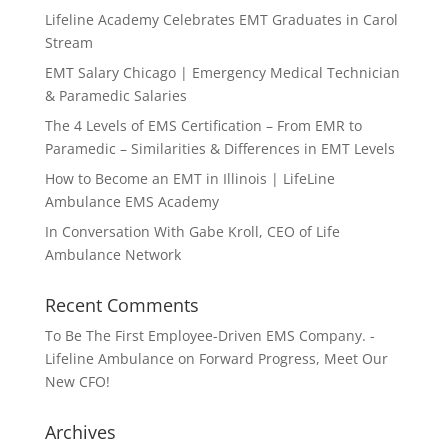
Lifeline Academy Celebrates EMT Graduates in Carol
Stream
EMT Salary Chicago | Emergency Medical Technician
& Paramedic Salaries
The 4 Levels of EMS Certification – From EMR to
Paramedic – Similarities & Differences in EMT Levels
How to Become an EMT in Illinois | LifeLine
Ambulance EMS Academy
In Conversation With Gabe Kroll, CEO of Life
Ambulance Network
Recent Comments
To Be The First Employee-Driven EMS Company. -
Lifeline Ambulance
on
Forward Progress, Meet Our
New CFO!
Archives