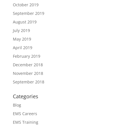
October 2019
September 2019
August 2019
July 2019
May 2019
April 2019
February 2019
December 2018
November 2018
September 2018
Categories
Blog
EMS Careers
EMS Training