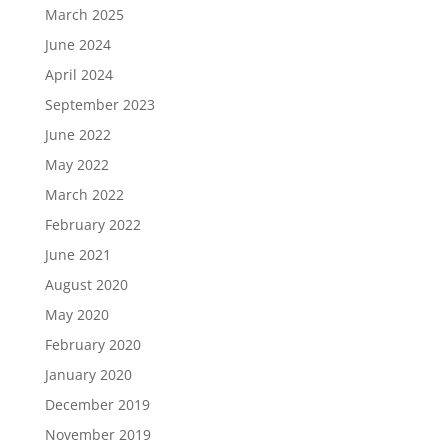
March 2025
June 2024
April 2024
September 2023
June 2022
May 2022
March 2022
February 2022
June 2021
August 2020
May 2020
February 2020
January 2020
December 2019
November 2019