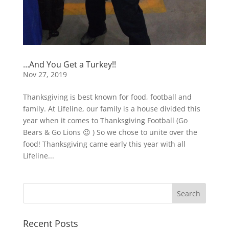
…And You Get a Turkey!!
Nov 27, 2019
Thanksgiving is best known for food, football and
family. At Lifeline, our family is a house divided this
year when it comes to Thanksgiving Football (Go
Bears & Go Lions 😉 ) So we chose to unite over the
food! Thanksgiving came early this year with all
Lifeline...
Recent Posts